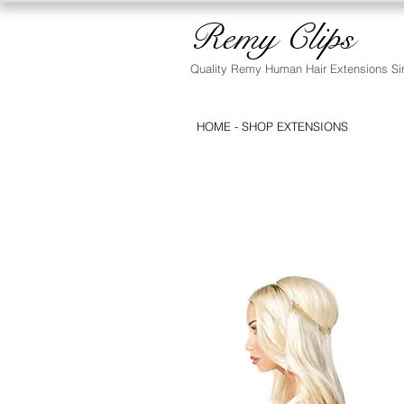
Remy Clips
Quality Remy Human Hair Extensions Si
HOME - SHOP EXTENSIONS