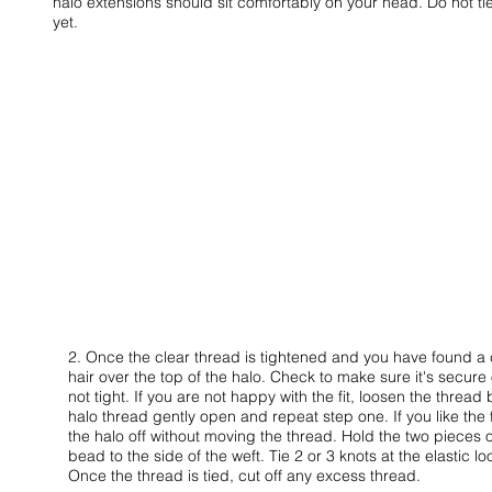
halo extensions should sit comfortably on your head. Do not tie
yet.
2. Once the clear thread is tightened and you have found a
hair over the top of the halo. Check to make sure it's secur
not tight. If you are not happy with the fit, loosen the threa
halo thread gently open and repeat step one. If you like the 
the halo off without moving the thread. Hold the two pieces o
bead to the side of the weft. Tie 2 or 3 knots at the elastic l
Once the thread is tied, cut off any excess thread.