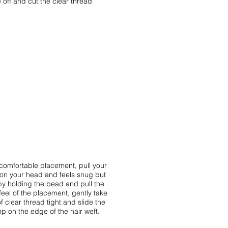
 off and cut the clear thread
 comfortable placement, pull your
e on your head and feels snug but
d by holding the bead and pull the
feel of the placement, gently take
f clear thread tight and slide the
oop on the edge of the hair weft.