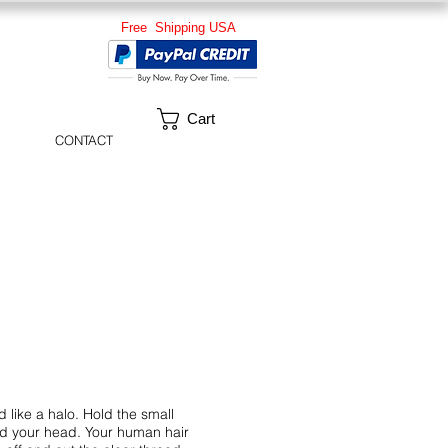
Free Shipping USA
Cart
CONTACT
like a halo. Hold the small
und your head. Your human hair