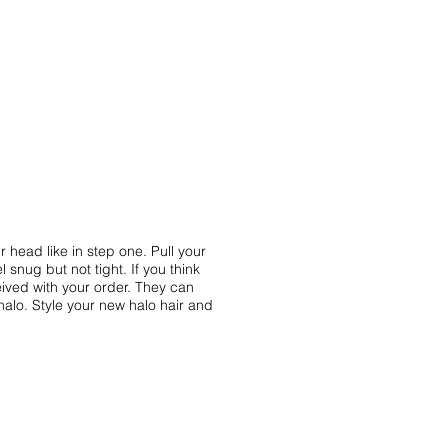
 head like in step one. Pull your
l snug but not tight. If you think
ived with your order. They can
halo. Style your new halo hair and