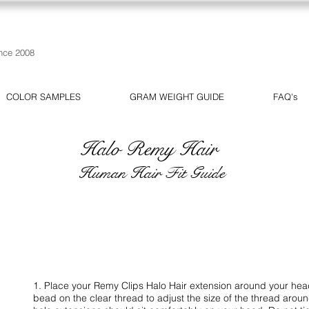
nce 2008
COLOR SAMPLES
GRAM WEIGHT GUIDE
FAQ's
Halo Remy Hair
Human Hair Fit Guide
1. Place your Remy Clips Halo Hair extension around your head 
bead on the clear thread to adjust the size of the thread aro