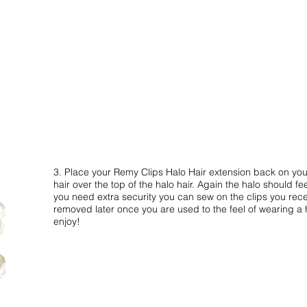
3. Place your Remy Clips Halo Hair extension back on your
hair over the top of the halo hair. Again the halo should fee
you need extra security you can sew on the clips you rece
removed later once you are used to the feel of wearing a 
enjoy!