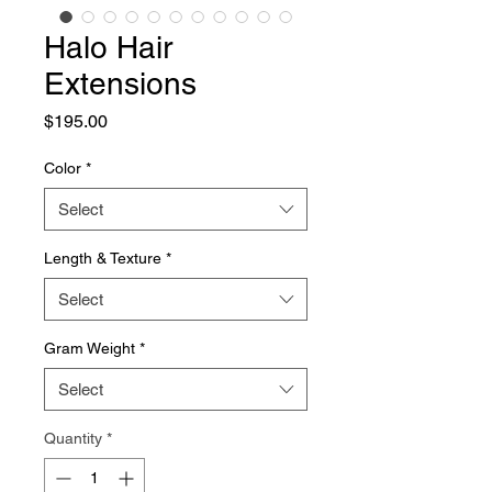
Halo Hair
Extensions
Price
$195.00
Color
*
Select
Length & Texture
*
Select
Gram Weight
*
Select
Quantity
*