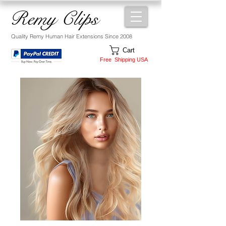
Remy Clips
Quality Remy Human Hair Extensions Since 2008
Cart
Free Shipping USA