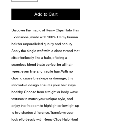
Add to Cart
Discover the magic of Remy Clips Halo Hair
Extensions, made with 100% Remy human
hair for unparalleled quality and beauty.
Apply the single weft with a clear thread that
sits effortlessly like a halo, offering a
seamless blend that’s perfect for all hair
types, even fine and fragile hair. With no
clips to cause breakage or damage, this
innovative design ensures your hair stays
healthy. Choose from straight or body wave
textures to match your unique style, and
enjoy the freedom to highlight or lowlight up
to two shades difference. Transform your
look effortlessly with Remy Clips Halo Hair!