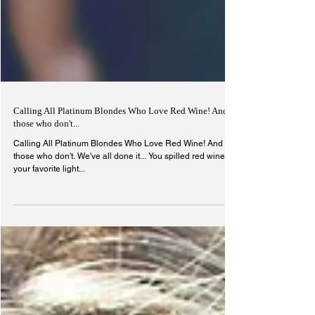
Calling All Platinum Blondes Who Love Red Wine! And
those who don't...
Calling All Platinum Blondes Who Love Red Wine! And
those who don't. We've all done it... You spilled red wine on
your favorite light...