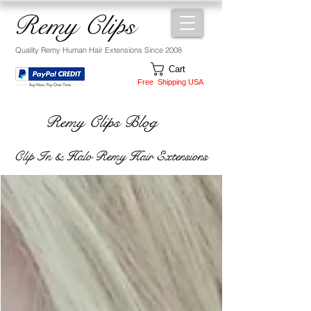
Remy Clips
Quality Remy Human Hair Extensions Since 2008
Cart
Free Shipping USA
Remy Clips Blog
Clip In & Halo Remy Hair Extensions