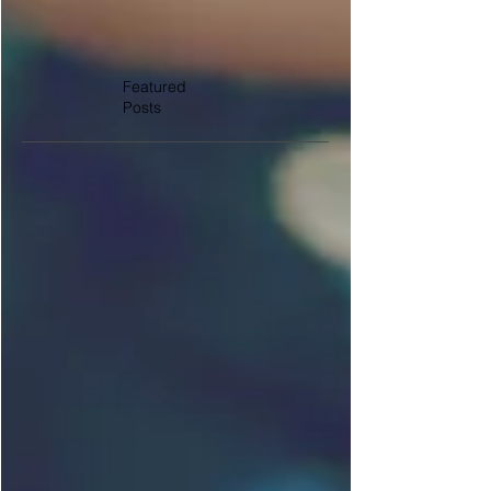
Featured
Posts