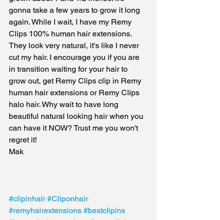
gonna take a few years to grow it long 
again. While I wait, I have my Remy 
Clips 100% human hair extensions. 
They look very natural, it's like I never 
cut my hair. I encourage you if you are 
in transition waiting for your hair to 
grow out, get Remy Clips clip in Remy 
human hair extensions or Remy Clips 
halo hair. Why wait to have long 
beautiful natural looking hair when you 
can have it NOW? Trust me you won't 
regret it! 
Mak
#clipinhair
#Cliponhair
#remyhairextensions
#bestclipins