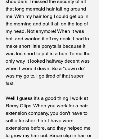
shoulders. I missed the security of all 
that long mermaid hair falling around 
me. With my hair long I could get up in 
the morning and put it all on the top of 
my head. Not anymore! When it was 
hot, and wanted it off my neck, I had to 
make short little ponytails because it 
was too short to put in a bun. To me the 
only way it looked halfway decent was 
when I wore it down. So a "down do" 
was my go to. I go tired of that super 
fast. 
Well I guess it's a good thing I work at 
Remy Clips. When you work for a hair 
extension company, you don't have to 
settle for short hair. I have worn 
extensions before, and they helped me 
to grow my hair out. Since clip in hair or 