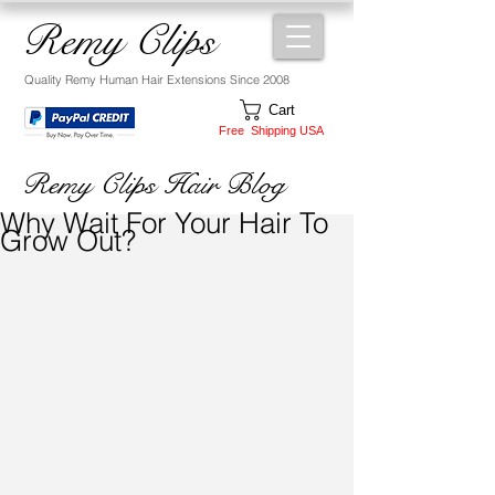
Remy Clips
Quality Remy Human Hair Extensions Since 2008
Cart
Free Shipping USA
Remy Clips Hair Blog
Why Wait For Your Hair To
Grow Out?