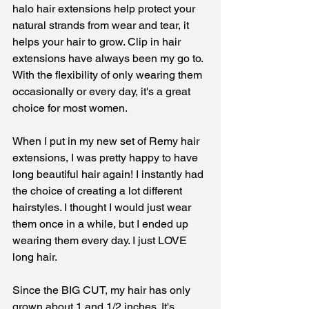
halo hair extensions help protect your 
natural strands from wear and tear, it 
helps your hair to grow. Clip in hair 
extensions have always been my go to. 
With the flexibility of only wearing them 
occasionally or every day, it's a great 
choice for most women. 
When I put in my new set of Remy hair 
extensions, I was pretty happy to have 
long beautiful hair again! I instantly had 
the choice of creating a lot different 
hairstyles. I thought I would just wear 
them once in a while, but I ended up 
wearing them every day. I just LOVE 
long hair. 
Since the BIG CUT, my hair has only 
grown about 1 and 1/2 inches. It's 