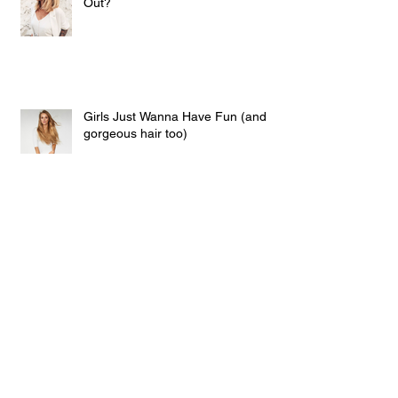
Out?
Girls Just Wanna Have Fun (and
gorgeous hair too)
Clip In Hair Christmas Lights!!
Calling All Platinum Blondes Who
Love Red Wine! And those who
don't...