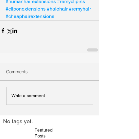
#humanhairextensions
#remyclipins
#cliponextensions
#halohair
#remyhair
#cheaphairextensions
Comments
Write a comment...
No tags yet.
Featured
Posts