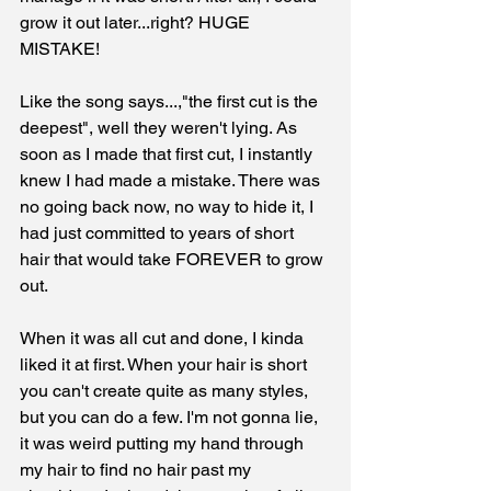
grow it out later...right? HUGE 
MISTAKE!
Like the song says...,"the first cut is the 
deepest", well they weren't lying. As 
soon as I made that first cut, I instantly 
knew I had made a mistake. There was 
no going back now, no way to hide it, I 
had just committed to years of short 
hair that would take FOREVER to grow 
out. 
When it was all cut and done, I kinda 
liked it at first. When your hair is short 
you can't create quite as many styles, 
but you can do a few. I'm not gonna lie, 
it was weird putting my hand through 
my hair to find no hair past my 