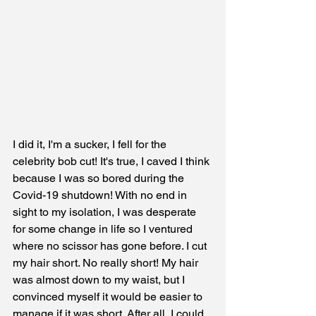
I did it, I'm a sucker, I fell for the 
celebrity bob cut! It's true, I caved I think 
because I was so bored during the 
Covid-19 shutdown! With no end in 
sight to my isolation, I was desperate 
for some change in life so I ventured 
where no scissor has gone before. I cut 
my hair short. No really short! My hair 
was almost down to my waist, but I 
convinced myself it would be easier to 
manage if it was short. After all, I could 