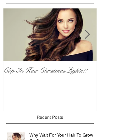
Clip In Hair Christmas Lights!!
Calling All Pl
Who Love Red 
who don't...
Recent Posts
Why Wait For Your Hair To Grow