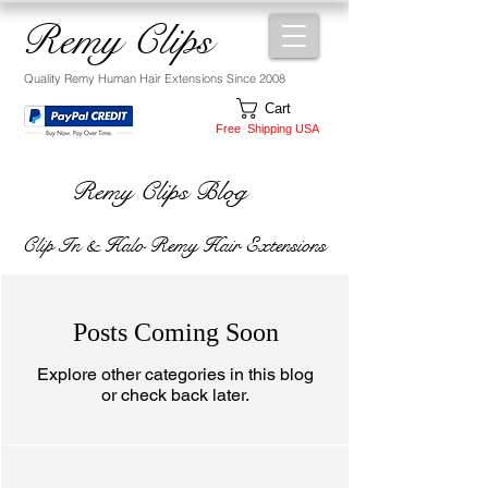
Remy Clips
Quality Remy Human Hair Extensions Since 2008
Cart
Free Shipping USA
Remy Clips Blog
Clip In & Halo Remy Hair Extensions
Posts Coming Soon
Explore other categories in this blog
or check back later.