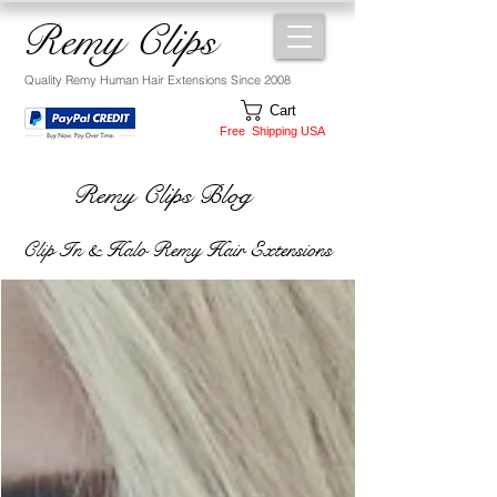
Remy Clips
Quality Remy Human Hair Extensions Since 2008
Cart
Free Shipping USA
Remy Clips Blog
Clip In & Halo Remy Hair Extensions