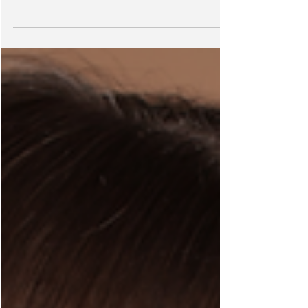
Halo Hair or Clip-in Hair?
Halo Hair or Clip-in Hair? Which one's BEST? I've worn a
LOT of different hair extensions in my life, and the burning
question still...