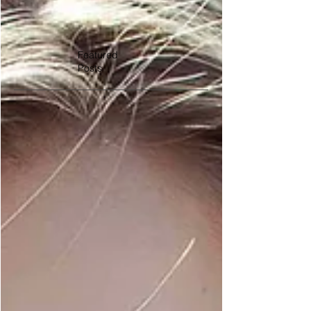
Featured
Posts