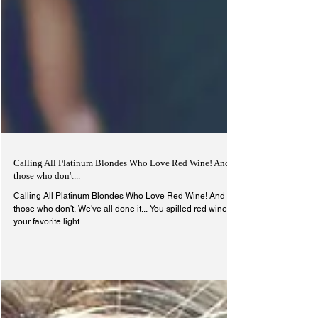
Calling All Platinum Blondes Who Love Red Wine! And
those who don't...
Calling All Platinum Blondes Who Love Red Wine! And
those who don't. We've all done it... You spilled red wine on
your favorite light...